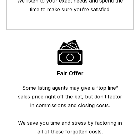
We listen to your exact needs and spend the
time to make sure you’re satisfied.
Fair Offer
Some listing agents may give a “top line”
sales price right off the bat, but don’t factor
in commissions and closing costs.
We save you time and stress by factoring in
all of these forgotten costs.