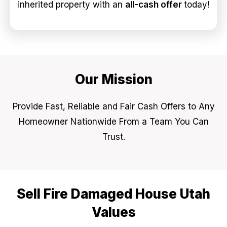
inherited property with an
all-cash offer
today!
Our Mission
Provide Fast, Reliable and Fair Cash Offers to Any
Homeowner Nationwide From a Team You Can
Trust.
Sell Fire Damaged House Utah
Values