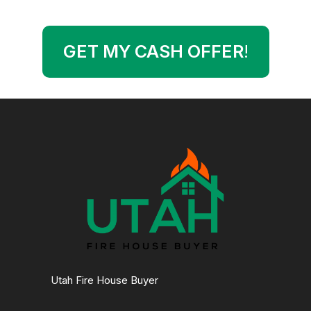
GET MY CASH OFFER
!
Utah Fire House Buyer