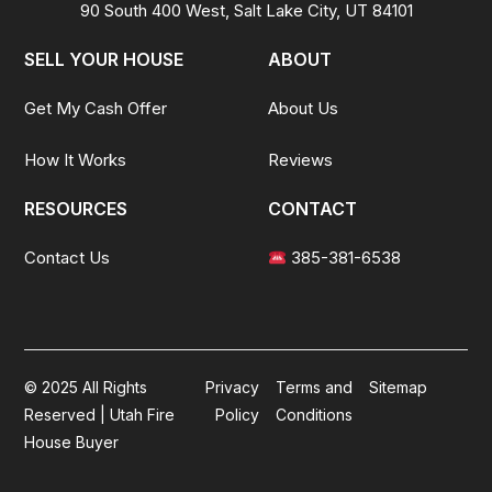
90 South 400 West, Salt Lake City, UT 84101
SELL YOUR HOUSE
ABOUT
Get My Cash Offer
About Us
How It Works
Reviews
RESOURCES
CONTACT
Contact Us
385-381-6538
© 2025 All Rights
Privacy
Terms and
Sitemap
Reserved | Utah Fire
Policy
Conditions
House Buyer