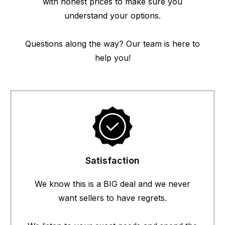
with honest prices to make sure you
understand your options.
Questions along the way? Our team is here to
help you!
Satisfaction
We know this is a BIG deal and we never
want sellers to have regrets.