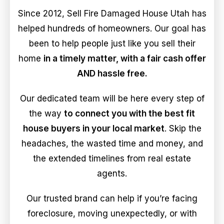
Since 2012, Sell Fire Damaged House Utah has
helped hundreds of homeowners. Our goal has
been to help people just like you sell their
home
in a timely matter, with a fair cash offer
AND hassle free.
Our dedicated team will be here every step of
the way
to connect you with the best fit
house buyers in your local market
. Skip the
headaches, the wasted time and money, and
the extended timelines from real estate
agents.
Our trusted brand can help if you’re facing
foreclosure, moving unexpectedly, or with