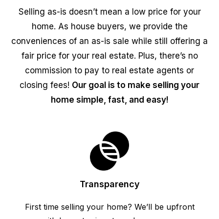
Selling as-is doesn’t mean a low price for your
home. As house buyers, we provide the
conveniences of an as-is sale while still offering a
fair price for your real estate. Plus, there’s no
commission to pay to real estate agents or
closing fees!
Our goal is to make selling your
home simple, fast, and easy!
Transparency
First time selling your home? We’ll be upfront