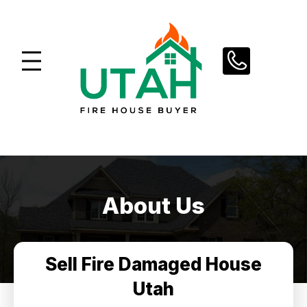
Skip
to
content
About Us
Sell Fire Damaged House
Utah