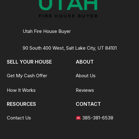
Utah Fire House Buyer
90 South 400 West, Salt Lake City, UT 84101
SELL YOUR HOUSE
ABOUT
Get My Cash Offer
About Us
How It Works
Reviews
RESOURCES
CONTACT
Contact Us
385-381-6538