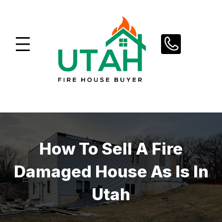
Skip
to
content
How To Sell A Fire
Damaged House As Is In
Utah