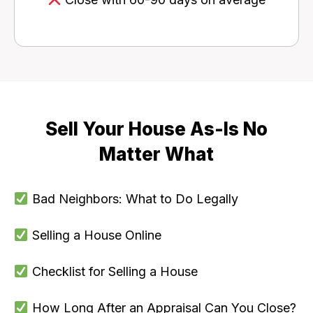
Sell Your House As-Is No
Matter What
Bad Neighbors: What to Do Legally
Selling a House Online
Checklist for Selling a House
How Long After an Appraisal Can You Close?