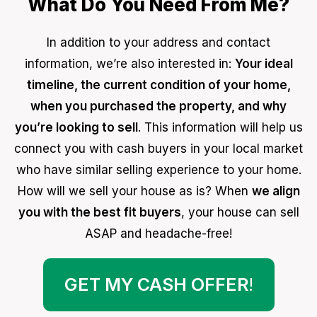
What Do You Need From Me?
In addition to your address and contact
information, we’re also interested in:
Your ideal
timeline, the current condition of your home,
when you purchased the property, and why
you’re looking to sell
. This information will help us
connect you with cash buyers in your local market
who have similar selling experience to your home.
How will we sell your house as is? When
we align
you with the best fit buyers
, your house can sell
ASAP and headache-free!
GET MY CASH OFFER
!