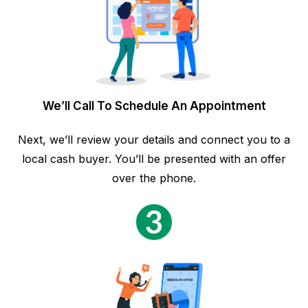
We’ll Call To Schedule An Appointment
Next, we’ll review your details and connect you to a
local cash buyer. You’ll be presented with an offer
over the phone.