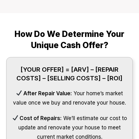
How Do We Determine Your
Unique Cash Offer?
[YOUR OFFER] = [ARV] – [REPAIR
COSTS] – [SELLING COSTS] – [ROI]
After Repair Value:
Your home’s market
value once we buy and renovate your house.
Cost of Repairs:
We’ll estimate our cost to
update and renovate your house to meet
current market conditions.