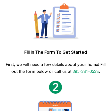
Fill In The Form To Get Started
First, we will need a few details about your home! Fill
out the form below or call us at
385-381-6538
.