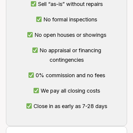
Sell “as-is” without repairs
No formal inspections
No open houses or showings
No appraisal or financing
contingencies
0% commission and no fees
We pay all closing costs
Close in as early as 7-28 days