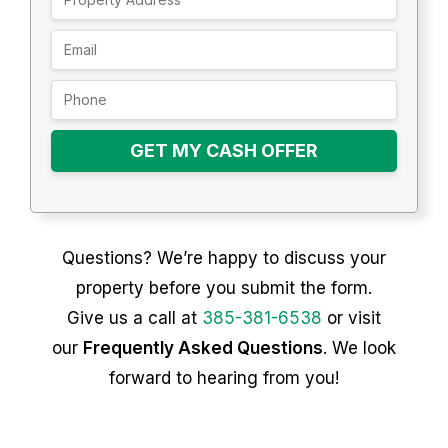
GET MY CASH OFFER
Questions? We’re happy to discuss your
property before you submit the form.
Give us a call at
385-381-6538
or visit
our
Frequently Asked Questions
. We look
forward to hearing from you!