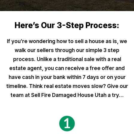
Here’s Our 3-Step Process:
If you’re wondering how to sell a house as is, we
walk our sellers through our simple 3 step
process. Unlike a traditional sale with a real
estate agent, you can receive a free offer and
have cash in your bank within 7 days or on your
timeline. Think real estate moves slow? Give our
team at Sell Fire Damaged House Utah a try…