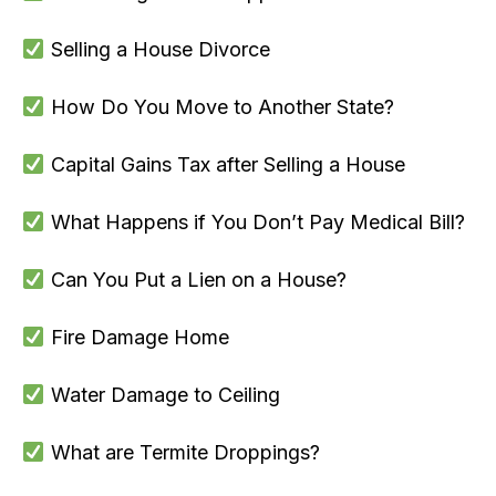
Selling a House Divorce
How Do You Move to Another State?
Capital Gains Tax after Selling a House
What Happens if You Don’t Pay Medical Bill?
Can You Put a Lien on a House?
Fire Damage Home
Water Damage to Ceiling
What are Termite Droppings?