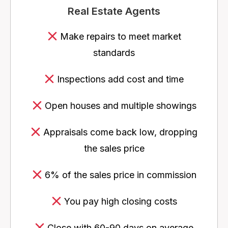
Real Estate Agents
Make repairs to meet market
standards
Inspections add cost and time
Open houses and multiple showings
Appraisals come back low, dropping
the sales price
6% of the sales price in commission
You pay high closing costs
Close with 60-90 days on average