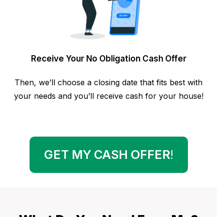
Receive Your No Obligation Cash Offer
Then, we’ll choose a closing date that fits best with
your needs and you’ll receive cash for your house!
GET MY CASH OFFER
!