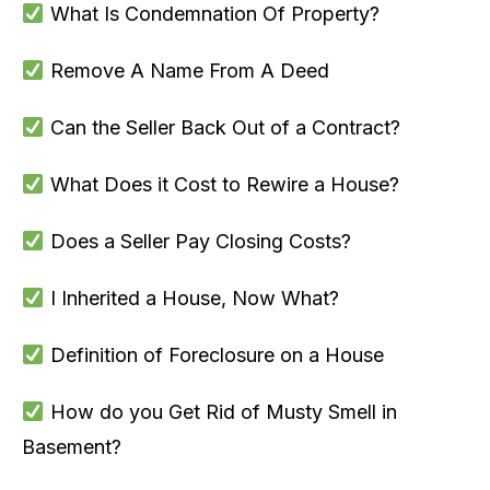
What Is Condemnation Of Property?
Remove A Name From A Deed
Can the Seller Back Out of a Contract?
What Does it Cost to Rewire a House?
Does a Seller Pay Closing Costs?
I Inherited a House, Now What?
Definition of Foreclosure on a House
How do you Get Rid of Musty Smell in
Basement?