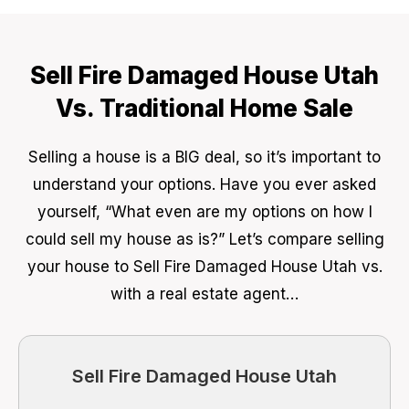
Sell Fire Damaged House Utah
Vs. Traditional Home Sale
Selling a house is a BIG deal, so it’s important to
understand your options. Have you ever asked
yourself, “What even are my options on how I
could sell my house as is?” Let’s compare selling
your house to Sell Fire Damaged House Utah vs.
with a real estate agent…
Sell Fire Damaged House Utah