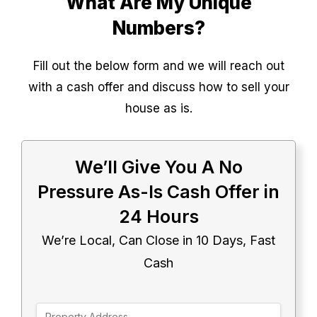
What Are My Unique
Numbers?
Fill out the below form and we will reach out
with a cash offer and discuss how to sell your
house as is.
We’ll Give You A No
Pressure As-Is Cash Offer in
24 Hours
We’re Local, Can Close in 10 Days, Fast
Cash