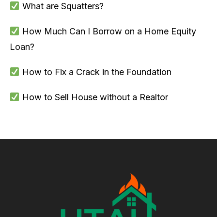
What are Squatters?
How Much Can I Borrow on a Home Equity
Loan?
How to Fix a Crack in the Foundation
How to Sell House without a Realtor