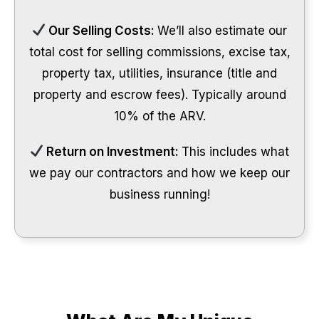
Our Selling Costs:
We’ll also estimate our
total cost for selling commissions, excise tax,
property tax, utilities, insurance (title and
property and escrow fees). Typically around
10% of the ARV.
Return on Investment:
This includes what
we pay our contractors and how we keep our
business running!