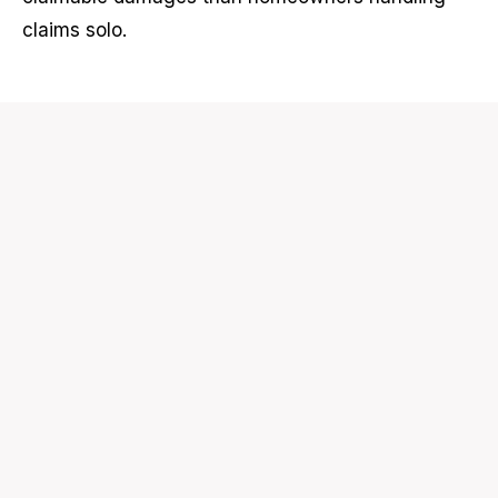
claims solo.