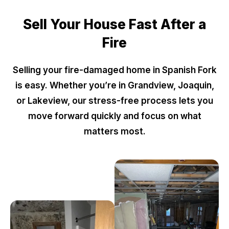
Sell Your House Fast After a
Fire
Selling your fire-damaged home in Spanish Fork
is easy. Whether you’re in Grandview, Joaquin,
or Lakeview, our stress-free process lets you
move forward quickly and focus on what
matters most.