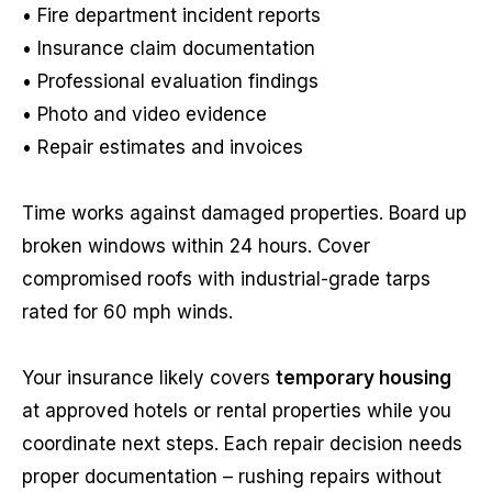
• Fire department incident reports
• Insurance claim documentation
• Professional evaluation findings
• Photo and video evidence
• Repair estimates and invoices
Time works against damaged properties. Board up
broken windows within 24 hours. Cover
compromised roofs with industrial-grade tarps
rated for 60 mph winds.
Your insurance likely covers
temporary housing
at approved hotels or rental properties while you
coordinate next steps. Each repair decision needs
proper documentation – rushing repairs without