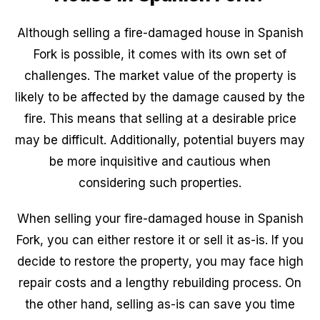
Although selling a fire-damaged house in Spanish
Fork is possible, it comes with its own set of
challenges. The market value of the property is
likely to be affected by the damage caused by the
fire. This means that selling at a desirable price
may be difficult. Additionally, potential buyers may
be more inquisitive and cautious when
considering such properties.
When selling your fire-damaged house in Spanish
Fork, you can either restore it or sell it as-is. If you
decide to restore the property, you may face high
repair costs and a lengthy rebuilding process. On
the other hand, selling as-is can save you time