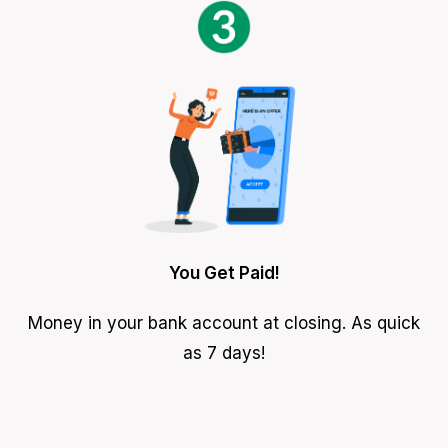
You Get Paid!
Money in your bank account at closing. As quick
as 7 days!