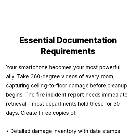
Essential Documentation
Requirements
Your smartphone becomes your most powerful
ally. Take 360-degree videos of every room,
capturing ceiling-to-floor damage before cleanup
begins. The
fire incident report
needs immediate
retrieval – most departments hold these for 30
days. Create three copies of:
• Detailed damage inventory with date stamps