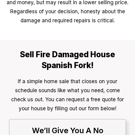
and money, but may result in a lower selling price.
Regardless of your decision, honesty about the
damage and required repairs is critical.
Sell Fire Damaged House
Spanish Fork!
If a simple home sale that closes on your
schedule sounds like what you need, come
check us out. You can request a free quote for
your house by filling out our form below!
We’ll Give You A No