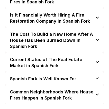
Fires In Spanish Fork
Is It Financially Worth Hiring A Fire
Restoration Company in Spanish Fork
The Cost To Build a New Home After A
House Has Been Burned Down in
Spanish Fork
Current Status of The Real Estate
Market in Spanish Fork
Spanish Fork Is Well Known For
Common Neighborhoods Where House
Fires Happen In Spanish Fork