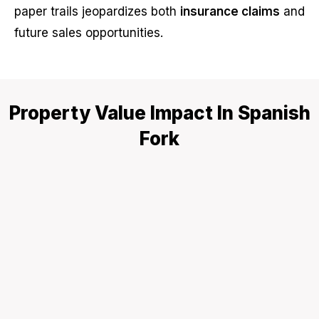
paper trails jeopardizes both
insurance claims
and
future sales opportunities.
Property Value Impact In Spanish
Fork