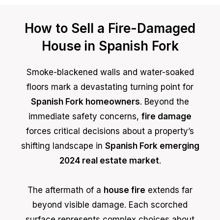
How to Sell a Fire-Damaged
House in Spanish Fork
Smoke-blackened walls and water-soaked
floors mark a devastating turning point for
Spanish Fork homeowners
. Beyond the
immediate safety concerns,
fire damage
forces critical decisions about a property’s
shifting landscape in
Spanish Fork emerging
2024 real estate market
.
The aftermath of a
house fire
extends far
beyond visible damage. Each scorched
surface represents complex choices about