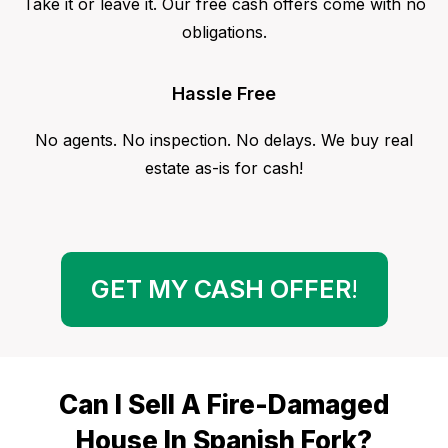
Take it or leave it. Our free cash offers come with no
obligations.
Hassle Free
No agents. No inspection. No delays. We buy real
estate as-is for cash!
GET MY CASH OFFER
!
Can I Sell A Fire-Damaged
House In Spanish Fork?