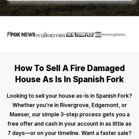
How To Sell A Fire Damaged
House As Is In Spanish Fork
Looking to sell your house as-is in Spanish Fork?
Whether you’re in Rivergrove, Edgemont, or
Maeser, our simple 3-step process gets you a
free offer and cash in your account in as little as
7 days—or on your timeline. Want a faster sale?