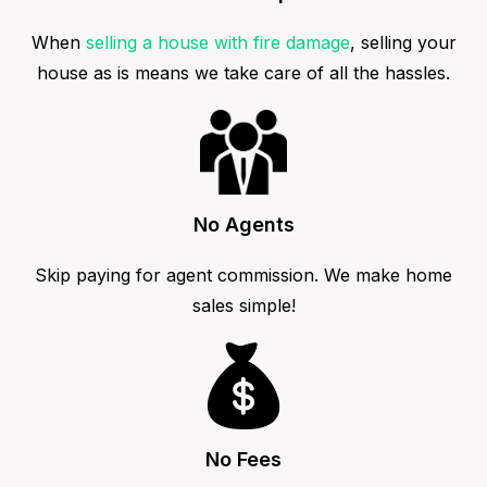
When
selling a house with fire damage
, selling your
house as is means we take care of all the hassles.
No Agents
Skip paying for agent commission. We make home
sales simple!
No Fees