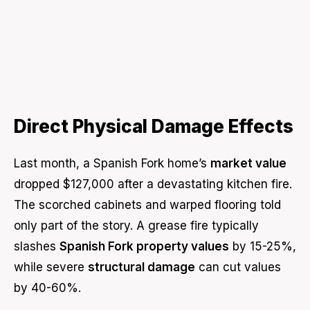
Direct Physical Damage Effects
Last month, a Spanish Fork home’s
market value
dropped $127,000 after a devastating kitchen fire.
The scorched cabinets and warped flooring told
only part of the story. A grease fire typically
slashes
Spanish Fork property values
by 15-25%,
while severe
structural damage
can cut values
by 40-60%.