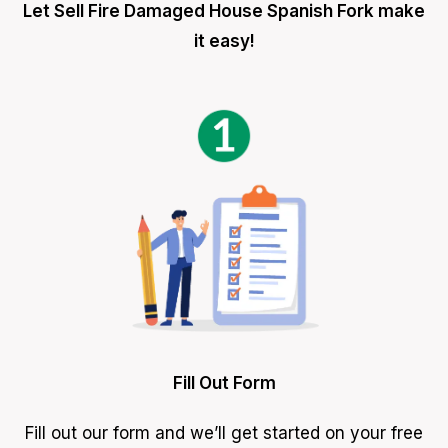
Let Sell Fire Damaged House Spanish Fork make
it easy!
Fill Out Form
Fill out our form and we’ll get started on your free