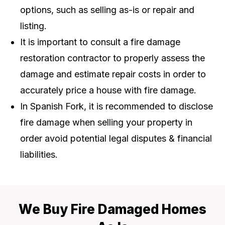
options, such as selling as-is or repair and
listing.
It is important to consult a fire damage
restoration contractor to properly assess the
damage and estimate repair costs in order to
accurately price a house with fire damage.
In Spanish Fork, it is recommended to disclose
fire damage when selling your property in
order avoid potential legal disputes & financial
liabilities.
We Buy Fire Damaged Homes