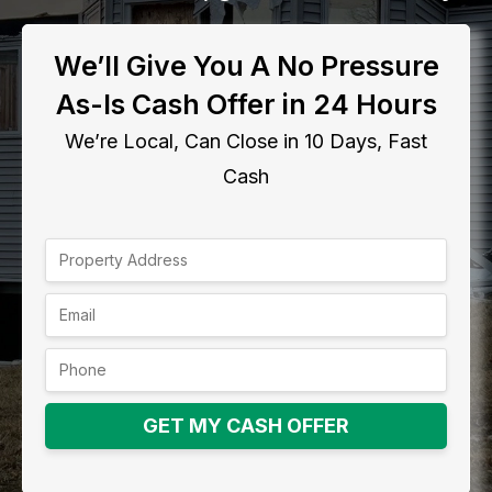
We’ll Give You A No Pressure
As-Is Cash Offer in 24 Hours
We’re Local, Can Close in 10 Days, Fast
Cash
GET MY CASH OFFER