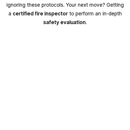
ignoring these protocols. Your next move? Getting
a
certified fire inspector
to perform an in-depth
safety evaluation
.