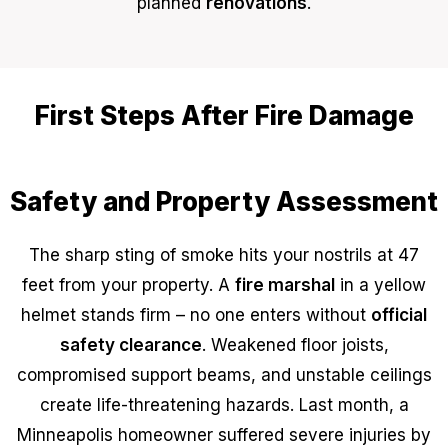
planned
renovations
.
First Steps After Fire Damage
Safety and Property Assessment
The sharp sting of smoke hits your nostrils at 47
feet from your property. A
fire marshal
in a yellow
helmet stands firm – no one enters without
official
safety clearance
. Weakened floor joists,
compromised support beams, and unstable ceilings
create life-threatening hazards. Last month, a
Minneapolis homeowner suffered severe injuries by