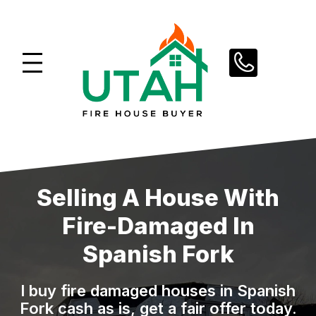
Skip
to
content
Selling A House With
Fire-Damaged In
Spanish Fork
I buy fire damaged houses in Spanish
Fork cash as is, get a fair offer today.