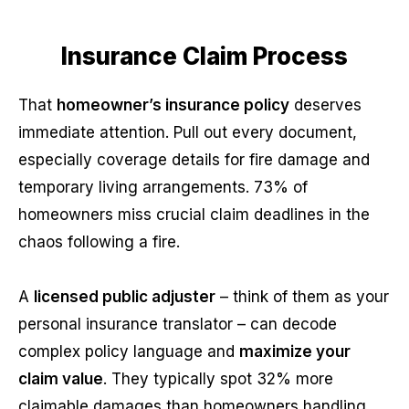
Insurance Claim Process
That
homeowner’s insurance policy
deserves
immediate attention. Pull out every document,
especially coverage details for fire damage and
temporary living arrangements. 73% of
homeowners miss crucial claim deadlines in the
chaos following a fire.
A
licensed public adjuster
– think of them as your
personal insurance translator – can decode
complex policy language and
maximize your
claim value
. They typically spot 32% more
claimable damages than homeowners handling