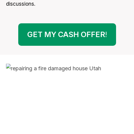
discussions.
GET MY CASH OFFER
!