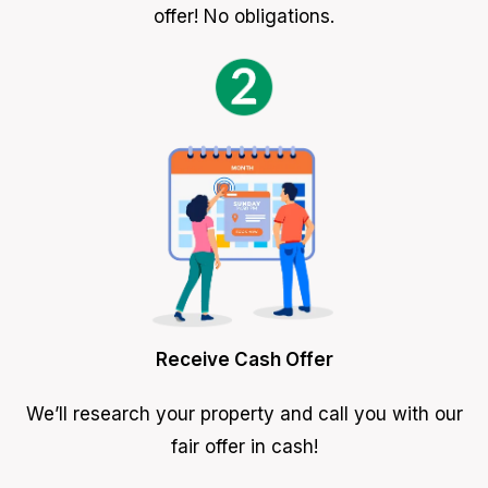
offer! No obligations.
Receive Cash Offer
We’ll research your property and call you with our
fair offer in cash!