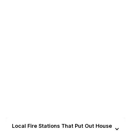
Local Fire Stations That Put Out House