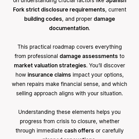
on understanding crucial factors like
Spanish
Fork strict disclosure requirements
, current
building codes
, and proper
damage
documentation
.
This practical roadmap covers everything
from professional
damage assessments
to
market valuation strategies
. You’ll discover
how
insurance claims
impact your options,
when repairs make financial sense, and which
selling approach aligns with your situation.
Understanding these elements helps you
progress from crisis to closure, whether
through immediate
cash offers
or carefully