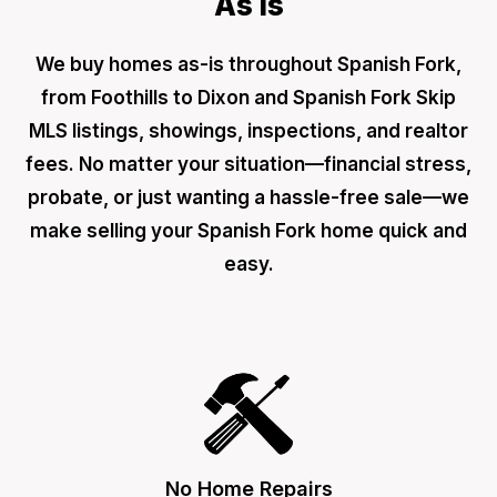
As Is
We buy homes as-is throughout Spanish Fork,
from Foothills to Dixon and Spanish Fork Skip
MLS listings, showings, inspections, and realtor
fees. No matter your situation—financial stress,
probate, or just wanting a hassle-free sale—we
make selling your Spanish Fork home quick and
easy.
No Home Repairs