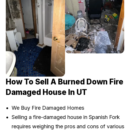
How To Sell A Burned Down Fire
Damaged House In UT
We Buy Fire Damaged Homes
Selling a fire-damaged house in Spanish Fork
requires weighing the pros and cons of various