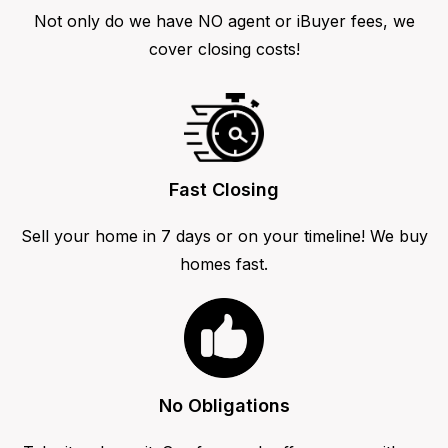
Not only do we have NO agent or iBuyer fees, we
cover closing costs!
Fast Closing
Sell your home in 7 days or on your timeline! We buy
homes fast.
No Obligations