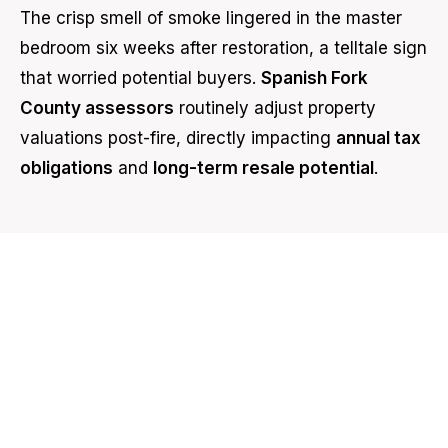
The crisp smell of smoke lingered in the master
bedroom six weeks after restoration, a telltale sign
that worried potential buyers.
Spanish Fork
County assessors
routinely adjust property
valuations post-fire, directly impacting
annual tax
obligations
and
long-term resale potential
.