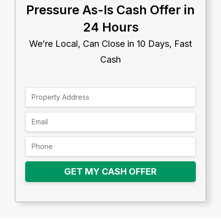
Pressure As-Is Cash Offer in
24 Hours
We’re Local, Can Close in 10 Days, Fast
Cash
GET MY CASH OFFER