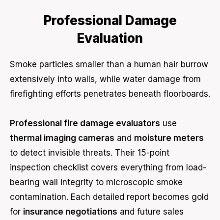
Professional Damage
Evaluation
Smoke particles smaller than a human hair burrow
extensively into walls, while water damage from
firefighting efforts penetrates beneath floorboards.
Professional fire damage evaluators
use
thermal imaging cameras
and
moisture meters
to detect invisible threats. Their 15-point
inspection checklist covers everything from load-
bearing wall integrity to microscopic smoke
contamination. Each detailed report becomes gold
for
insurance negotiations
and future sales