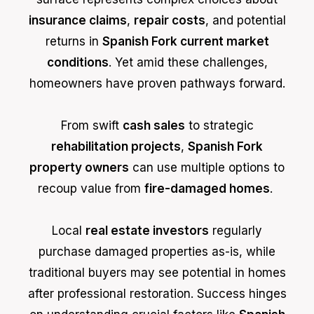
insurance claims
,
repair costs
, and potential
returns in
Spanish Fork current market
conditions
. Yet amid these challenges,
homeowners have proven pathways forward.
From swift
cash sales
to strategic
rehabilitation projects
,
Spanish Fork
property owners
can use multiple options to
recoup value from
fire-damaged homes
.
Local
real estate investors
regularly
purchase damaged properties as-is, while
traditional buyers may see potential in homes
after professional restoration. Success hinges